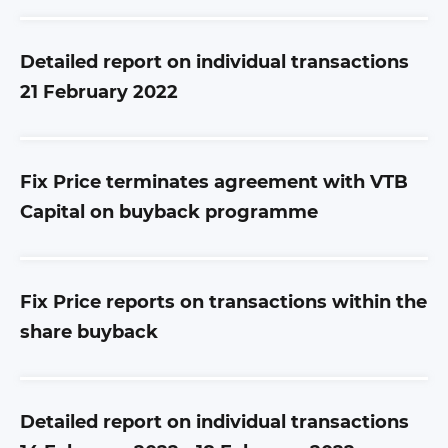
Detailed report on individual transactions
21 February 2022
Fix Price terminates agreement with VTB
Capital on buyback programme
Fix Price reports on transactions within the
share buyback
Detailed report on individual transactions