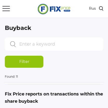
Rus
Buyback
Filter
Found:
11
Fix Price reports on transactions within the
share buyback