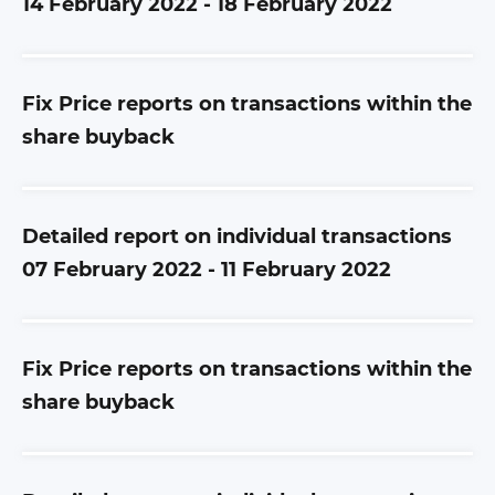
14 February 2022 - 18 February 2022
Fix Price reports on transactions within the
share buyback
Detailed report on individual transactions
07 February 2022 - 11 February 2022
Fix Price reports on transactions within the
share buyback