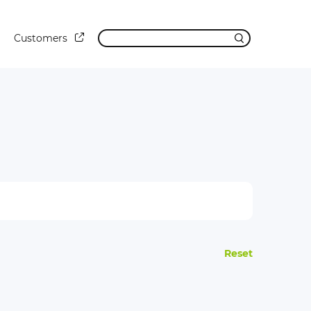
Customers
Reset