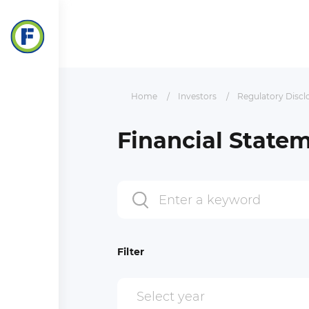
Home
Investors
Regulatory Discl
Financial State
Filter
Select year