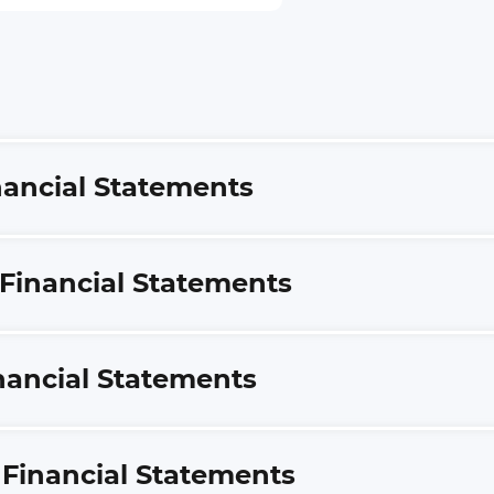
inancial Statements
 Financial Statements
inancial Statements
S Financial Statements