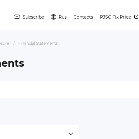
Subscribe
Rus
Contacts
PJSC Fix Price
osure
Financial Statements
ments