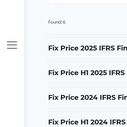
Found:
6
Fix Price 2025 IFRS F
Fix Price H1 2025 IFRS
Fix Price 2024 IFRS F
Fix Price H1 2024 IFR