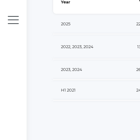
Year
2025
2
2022, 2023, 2024
1
2023, 2024
2
H1 2021
2