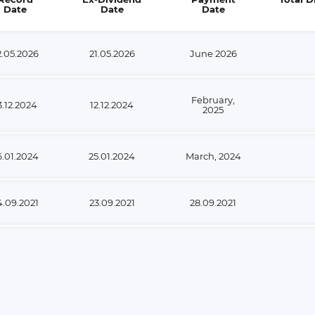
Date
Date
Date
2.05.2026
21.05.2026
June 2026
February,
3.12.2024
12.12.2024
2025
6.01.2024
25.01.2024
March, 2024
4.09.2021
23.09.2021
28.09.2021