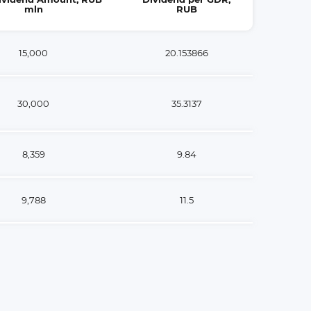
mln
RUB
15,000
20.153866
30,000
35.3137
8,359
9.84
9,788
11.5