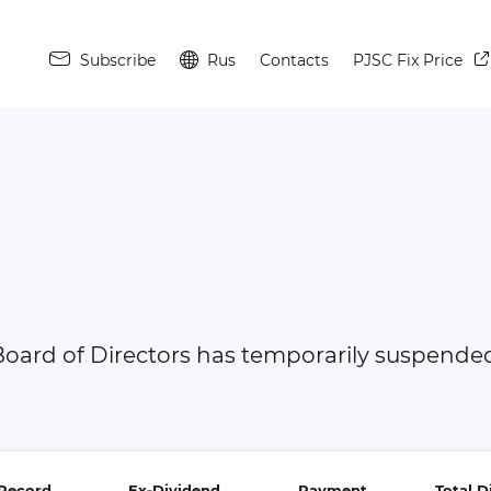
Subscribe
Rus
Contacts
PJSC Fix Price
oard of Directors has temporarily suspended 
Record
Ex-Dividend
Payment
Total 