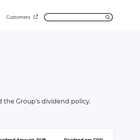
Customers
the Group’s dividend policy.
Dividend Amount, RUB
Dividend per GDR,