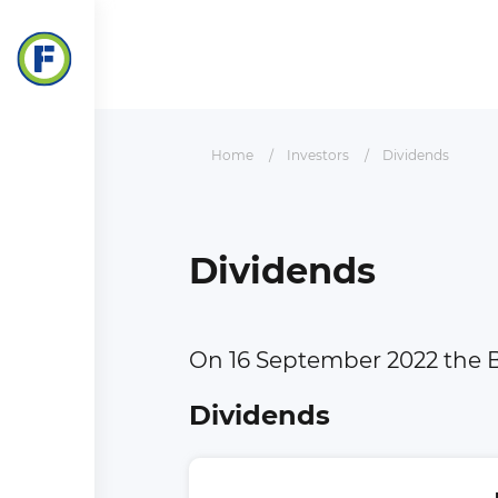
Home
Investors
Dividends
Dividends
On 16 September 2022 the B
Dividends