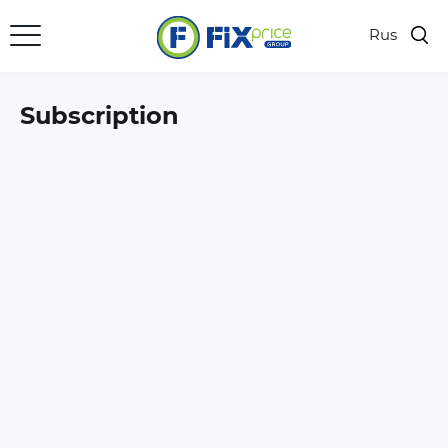
Rus
Subscription