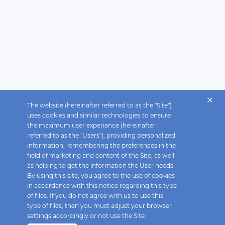
The website (hereinafter referred to as the "Site")
uses cookies and similar technologies to ensure
the maximum user experience (hereinafter
referred to as the "Users"), providing personalized
information, remembering the preferences in the
field of marketing and content of the Site, as well
as helping to get the information the User needs.
By using this site, you agree to the use of cookies
in accordance with this notice regarding this type
of files. If you do not agree with us to use this
type of files, then you must adjust your browser
settings accordingly or not use the Site.