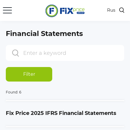
Rus
Financial Statements
Filter
Found:
6
Fix Price 2025 IFRS Financial Statements