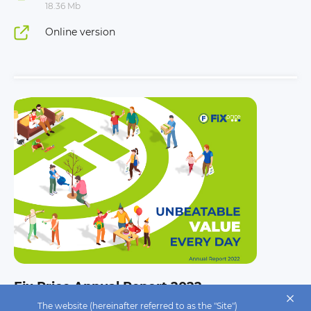
18.36 Mb
Online version
Fix Price Annual Report 2022
The website (hereinafter referred to as the "Site")