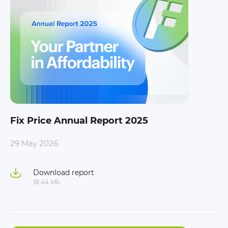
Fix Price Annual Report 2025
29 May 2026
Download report
18.44 Mb