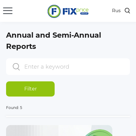
Rus
Annual and Semi-Annual
Reports
Filter
Found:
5