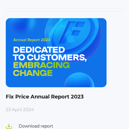
Fix Price Annual Report 2023
23 April 2024
Download report