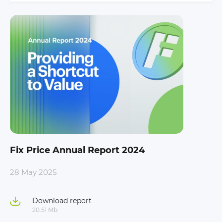
Fix Price Annual Report 2024
28 May 2025
Download report
20.51 Mb