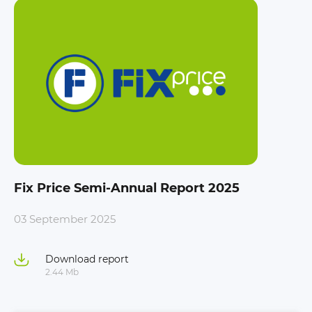
Fix Price Semi-Annual Report 2025
03 September 2025
Download report
2.44 Mb