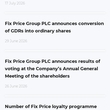
17 July 2026
Fix Price Group PLC announces conversion
of GDRs into ordinary shares
29 June 2026
Fix Price Group PLC announces results of
voting at the Company’s Annual General
Meeting of the shareholders
26 June 2026
Number of Fix Price loyalty programme