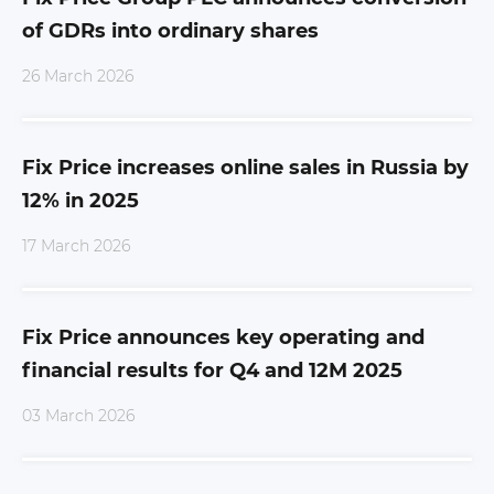
of GDRs into ordinary shares
26 March 2026
Fix Price increases online sales in Russia by
12% in 2025
17 March 2026
Fix Price announces key operating and
financial results for Q4 and 12M 2025
03 March 2026