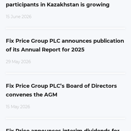
participants in Kazakhstan is growing
15 June 2026
Fix Price Group PLC announces publication
of its Annual Report for 2025
29 May 2026
Fix Price Group PLC’s Board of Directors
convenes the AGM
15 May 2026