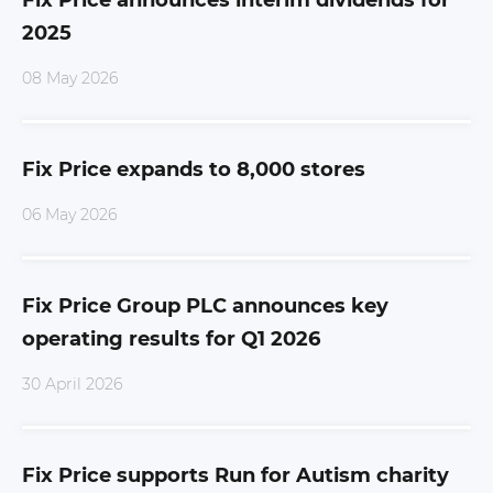
Fix Price announces interim dividends for
2025
08 May 2026
Fix Price expands to 8,000 stores
06 May 2026
Fix Price Group PLC announces key
operating results for Q1 2026
30 April 2026
Fix Price supports Run for Autism charity