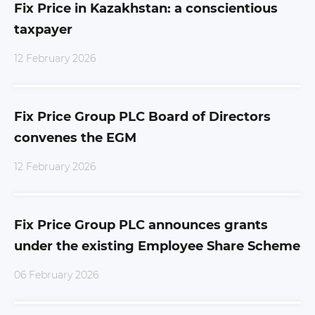
Fix Price in Kazakhstan: a conscientious
taxpayer
12 February 2026
Fix Price Group PLC Board of Directors
convenes the EGM
12 February 2026
Fix Price Group PLC announces grants
under the existing Employee Share Scheme
06 February 2026