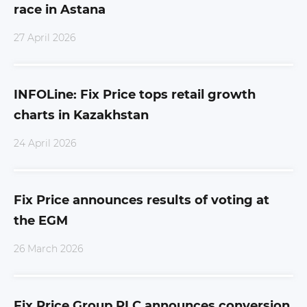
race in Astana
27 April 2026
INFOLine: Fix Price tops retail growth
charts in Kazakhstan
24 April 2026
Fix Price announces results of voting at
the EGM
26 March 2026
Fix Price Group PLC announces conversion