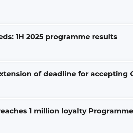
eds: 1H 2025 programme results
xtension of deadline for accepting 
 reaches 1 million loyalty Program