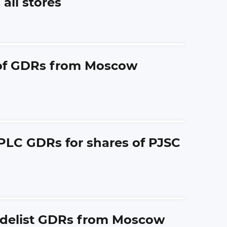
all stores
g of GDRs from Moscow
 PLC GDRs for shares of PJSC
y delist GDRs from Moscow