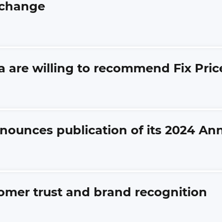
xchange
a are willing to recommend Fix Pric
nnounces publication of its 2024 An
tomer trust and brand recognition