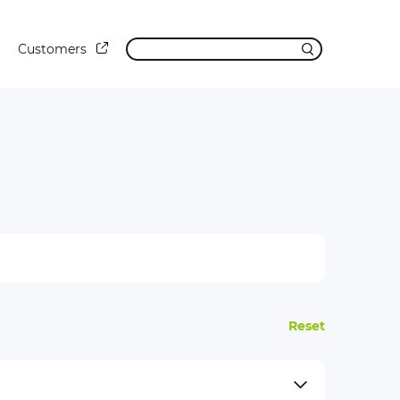
Customers
Reset