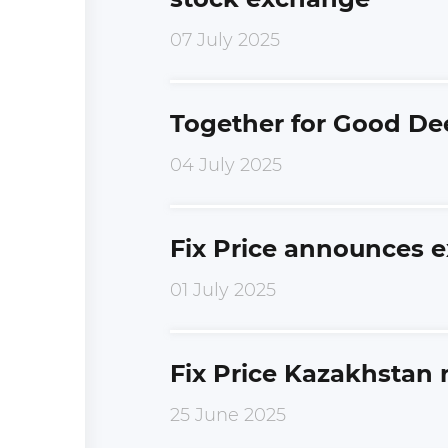
07 July 2025
Together for Good De
04 July 2025
Fix Price announces e
01 July 2025
Fix Price Kazakhstan
25 June 2025