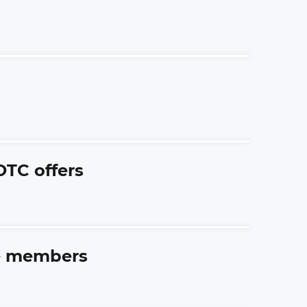
OTC offers
me members