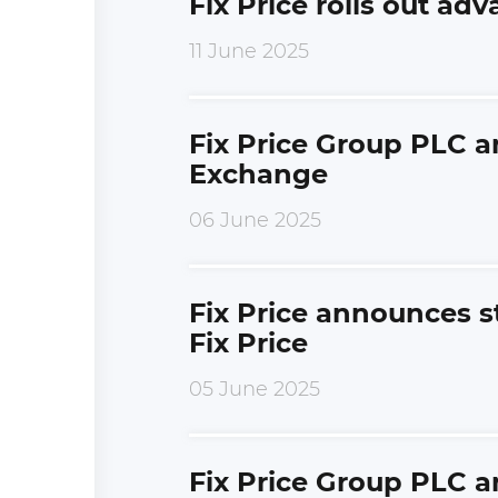
Fix Price rolls out ad
11 June 2025
Fix Price Group PLC 
Exchange
06 June 2025
Fix Price announces s
Fix Price
05 June 2025
Fix Price Group PLC 