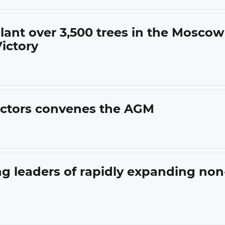
lant over 3,500 trees in the Moscow
ictory
rectors convenes the AGM
 leaders of rapidly expanding non-f