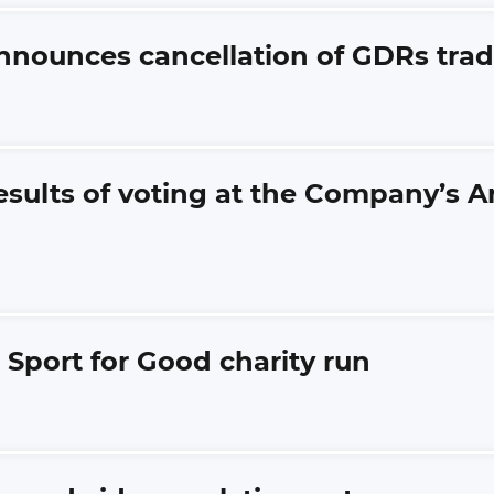
announces cancellation of GDRs tr
esults of voting at the Company’s 
 Sport for Good charity run