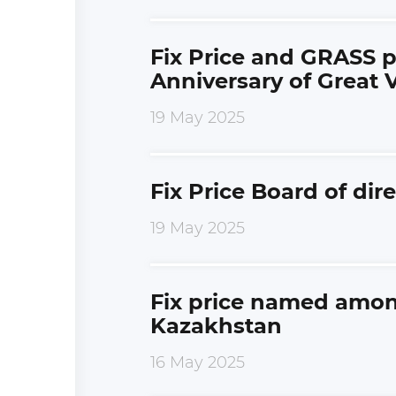
Fix Price and GRASS p
Anniversary of Great V
19 May 2025
Fix Price Board of di
19 May 2025
Fix price named among
Kazakhstan
16 May 2025