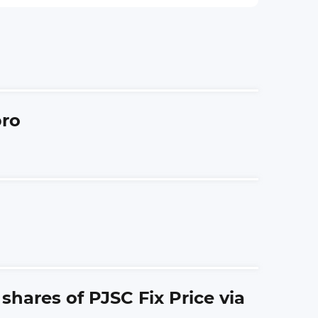
bro
hares of PJSC Fix Price via