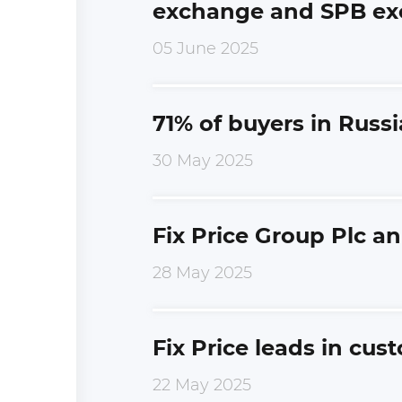
exchange and SPB e
05 June 2025
71% of buyers in Russi
30 May 2025
Fix Price Group Plc a
28 May 2025
Fix Price leads in cus
22 May 2025