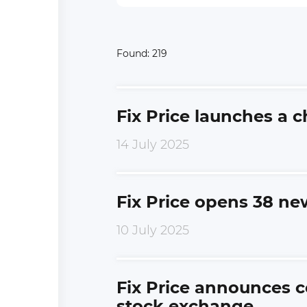
Found:
219
Fix Price launches a 
14 July 2025
Fix Price opens 38 ne
10 July 2025
Fix Price announces c
stock exchange