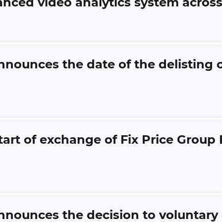
vanced video analytics system across 
announces the date of the delistin
tart of exchange of Fix Price Group
announces the decision to voluntar