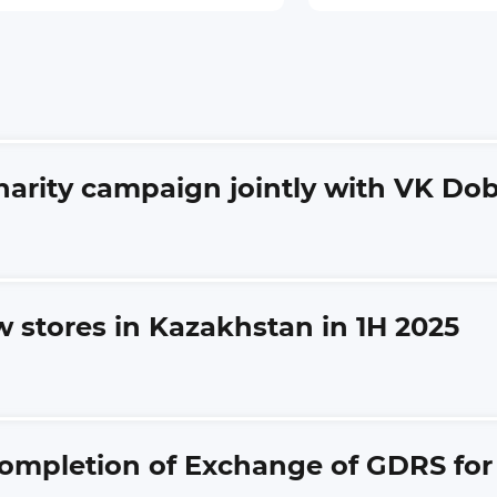
charity campaign jointly with VK Do
w stores in Kazakhstan in 1H 2025
ompletion of Exchange of GDRS for s