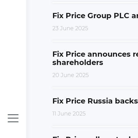
Fix Price Group PLC 
23 June 2025
Fix Price announces r
shareholders
20 June 2025
Fix Price Russia backs
11 June 2025