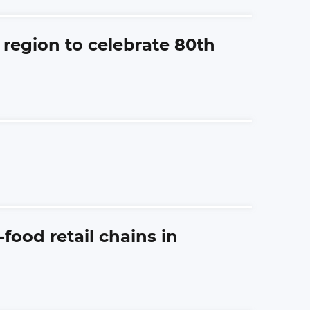
 region to celebrate 80th
ood retail chains in