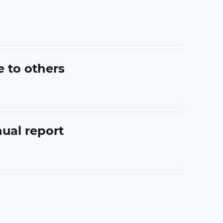
e to others
nual report