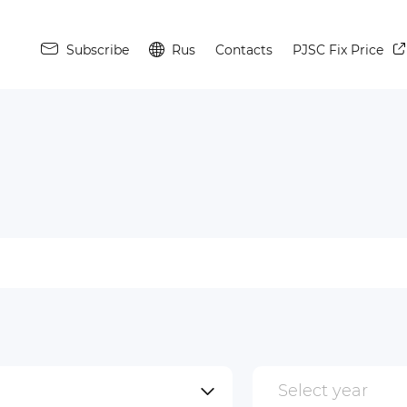
Subscribe
Rus
Contacts
PJSC Fix Price
Select year