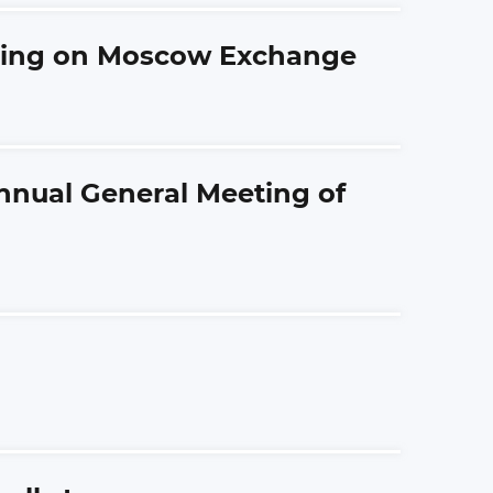
ading on Moscow Exchange
Annual General Meeting of