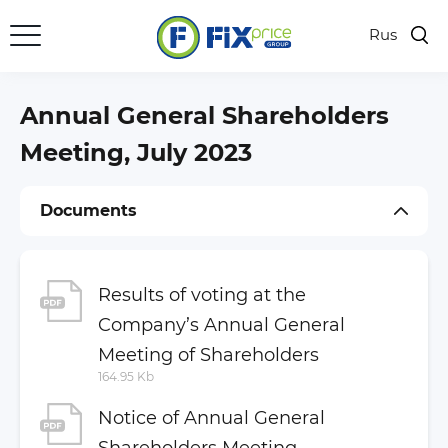
Rus
Key Figures
Results Center
Annual General Shareholders
Presentations
Meeting, July 2023
Shares
Documents
Investor Calendar
Dividends
General Meetings of Shareholders
Results of voting at the
Company’s Annual General
Regulatory Disclosure
Meeting of Shareholders
Company Documents
164.95 Kb
Financial Statements
Notice of Annual General
Annual and Semi-Annual Reports