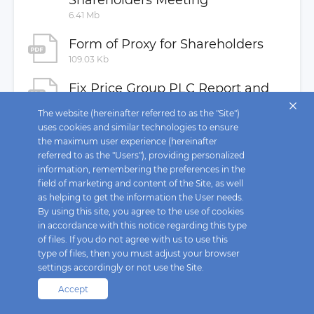
Shareholders Meeting
MAR Disclosure
6.41 Mb
Buyback
Form of Proxy for Shareholders
Investor Contacts
109.03 Kb
Fix Price Group PLC Report and
Consolidated Financial
The website (hereinafter referred to as the "Site")
uses cookies and similar technologies to ensure
Statements 31 December 2022
the maximum user experience (hereinafter
3.02 Mb
referred to as the "Users"), providing personalized
information, remembering the preferences in the
Fix Price Group PLC Financial
field of marketing and content of the Site, as well
Statements 31 December 2022
as helping to get the information the User needs.
3.02 Mb
By using this site, you agree to the use of cookies
in accordance with this notice regarding this type
of files. If you do not agree with us to use this
type of files, then you must adjust your browser
settings accordingly or not use the Site.
Accept
Fix Price © 2026. All rights reserved.