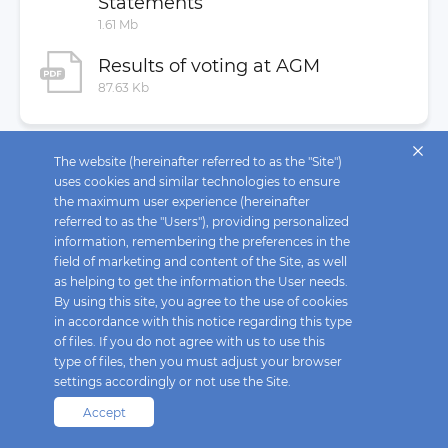
Statements
MAR Disclosure
1.61 Mb
Buyback
Results of voting at AGM
Investor Contacts
87.63 Kb
The website (hereinafter referred to as the "Site")
uses cookies and similar technologies to ensure
the maximum user experience (hereinafter
referred to as the "Users"), providing personalized
information, remembering the preferences in the
field of marketing and content of the Site, as well
as helping to get the information the User needs.
By using this site, you agree to the use of cookies
in accordance with this notice regarding this type
of files. If you do not agree with us to use this
type of files, then you must adjust your browser
settings accordingly or not use the Site.
Accept
Fix Price © 2026. All rights reserved.