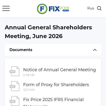
Rus
Key Figures
Results Center
Annual General Shareholders
Presentations
Meeting, June 2026
Shares
Documents
Investor Calendar
Dividends
General Meetings of Shareholders
Notice of Annual General Meeting
2.48 Mb
Regulatory Disclosure
Form of Proxy for Shareholders
Company Documents
122.3 Kb
Financial Statements
Fix Price 2025 IFRS Financial
Annual and Semi-Annual Reports