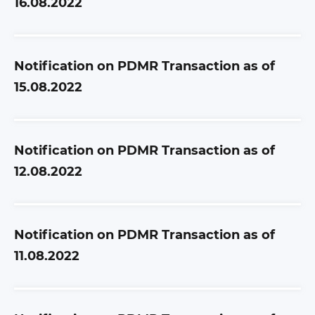
16.08.2022
Notification on PDMR Transaction as of
15.08.2022
Notification on PDMR Transaction as of
12.08.2022
Notification on PDMR Transaction as of
11.08.2022