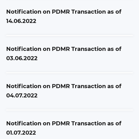
Notification on PDMR Transaction as of
14.06.2022
Notification on PDMR Transaction as of
03.06.2022
Notification on PDMR Transaction as of
04.07.2022
Notification on PDMR Transaction as of
01.07.2022