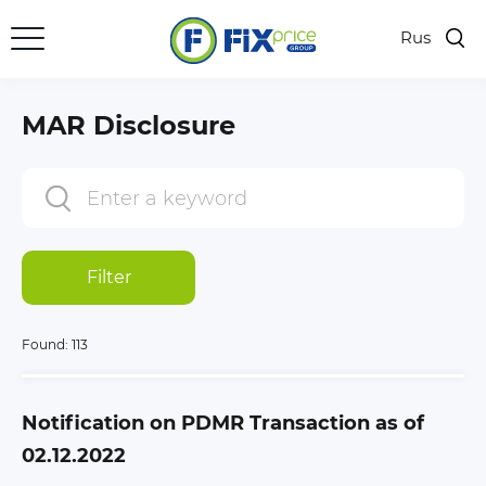
Rus
MAR Disclosure
Filter
Found:
113
Notification on PDMR Transaction as of
02.12.2022