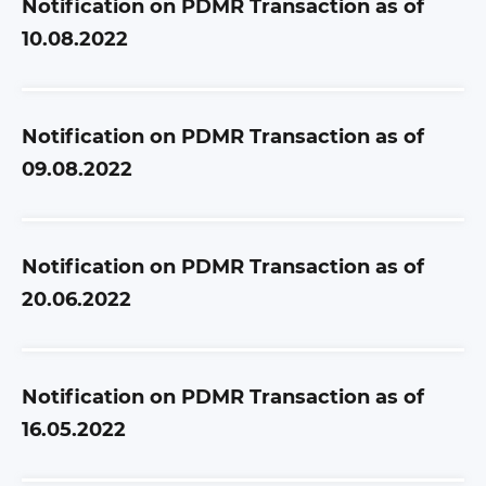
Notification on PDMR Transaction as of
10.08.2022
Notification on PDMR Transaction as of
09.08.2022
Notification on PDMR Transaction as of
20.06.2022
Notification on PDMR Transaction as of
16.05.2022