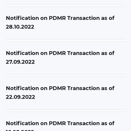
Notification on PDMR Transaction as of
28.10.2022
Notification on PDMR Transaction as of
27.09.2022
Notification on PDMR Transaction as of
22.09.2022
Notification on PDMR Transaction as of