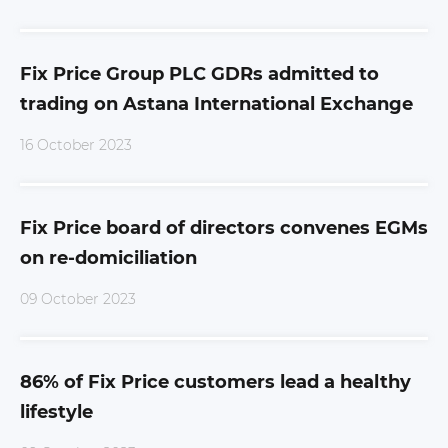
Fix Price Group PLC GDRs admitted to
trading on Astana International Exchange
16 October 2023
Fix Price board of directors convenes EGMs
on re-domiciliation
09 October 2023
86% of Fix Price customers lead a healthy
lifestyle