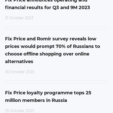
Fix Price announces operating and
financial results for Q3 and 9M 2023
31 October 2023
Fix Price and Romir survey reveals low
prices would prompt 70% of Russians to
choose offline shopping over online
alternatives
30 October 2023
Fix Price loyalty programme tops 25
million members in Russia
25 October 2023