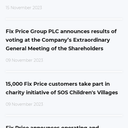
15 November 2023
Fix Price Group PLC announces results of
voting at the Company’s Extraordinary
General Meeting of the Shareholders
09 November 2023
15,000 Fix Price customers take part in
charity initiative of SOS Children's Villages
09 November 2023