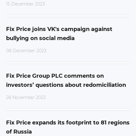
15 December 2023
Fix Price joins VK's campaign against
bullying on social media
08 December 2023
Fix Price Group PLC comments on
investors’ questions about redomiciliation
28 November 2023
Fix Price expands its footprint to 81 regions
of Russia