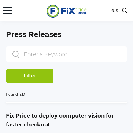
Rus
Press Releases
Subscription
Press Releases
Media Bank
PR Contacts
Filter
Found:
219
Fix Price to deploy computer vision for
faster checkout