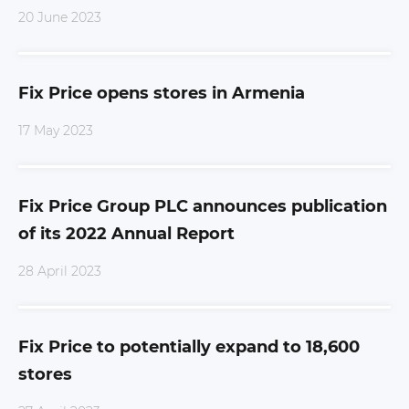
20 June 2023
Fix Price opens stores in Armenia
17 May 2023
Fix Price Group PLC announces publication
of its 2022 Annual Report
28 April 2023
Fix Price to potentially expand to 18,600
stores