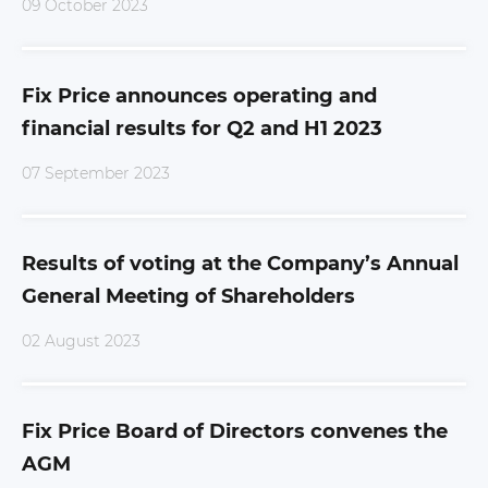
09 October 2023
Fix Price announces operating and
financial results for Q2 and H1 2023
07 September 2023
Results of voting at the Company’s Annual
General Meeting of Shareholders
02 August 2023
Fix Price Board of Directors convenes the
AGM