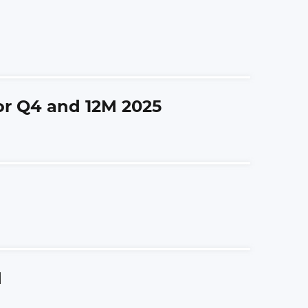
for Q4 and 12M 2025
M