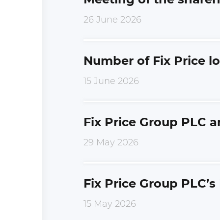
26 June 2026
Number of Fix Price l
15 June 2026
Fix Price Group PLC a
29 May 2026
Fix Price Group PLC’s
15 May 2026