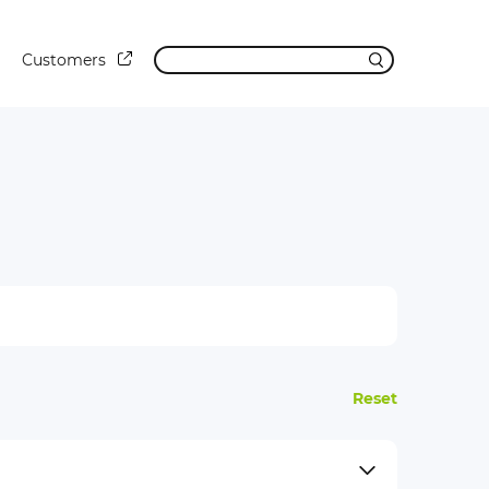
Customers
Reset