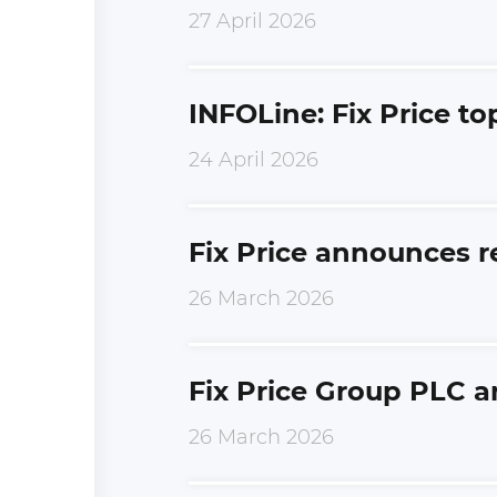
27 April 2026
INFOLine: Fix Price to
24 April 2026
Fix Price announces r
26 March 2026
Fix Price Group PLC a
26 March 2026