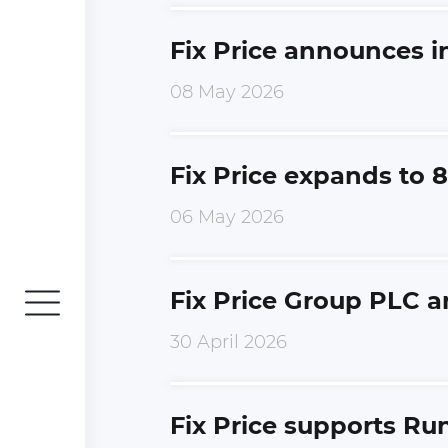
Fix Price announces i
08 May 2026
Fix Price expands to 8
06 May 2026
Fix Price Group PLC a
30 April 2026
Fix Price supports Run