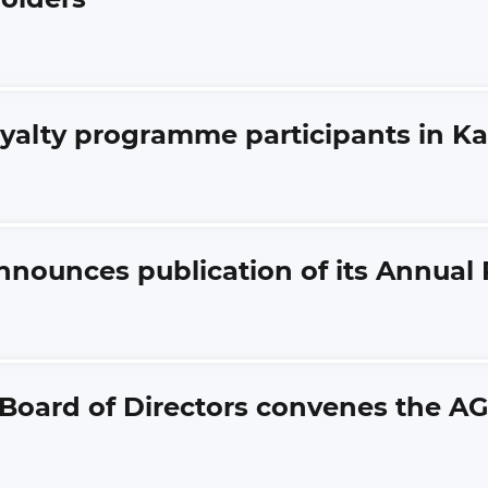
oyalty programme participants in K
nnounces publication of its Annual 
 Board of Directors convenes the A