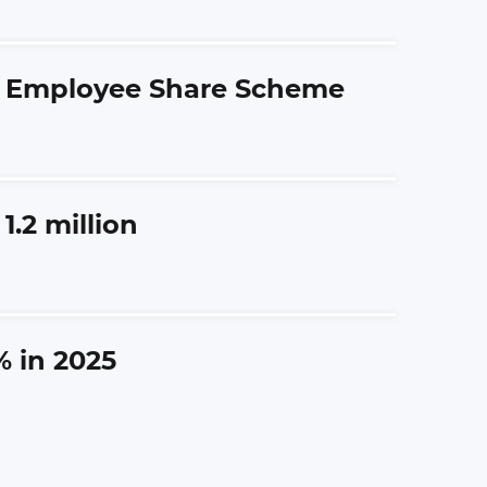
ng Employee Share Scheme
.2 million
% in 2025