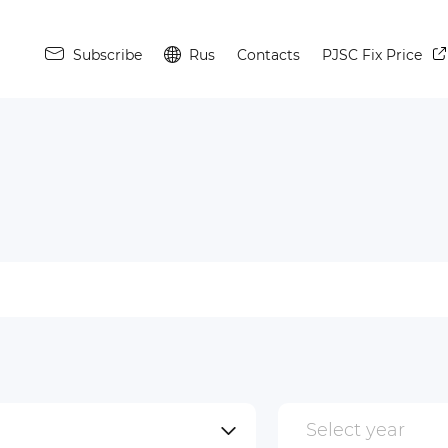
Subscribe
Rus
Contacts
PJSC Fix Price
Select year