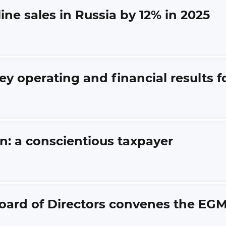
line sales in Russia by 12% in 2025
ey operating and financial results 
an: a conscientious taxpayer
oard of Directors convenes the EG