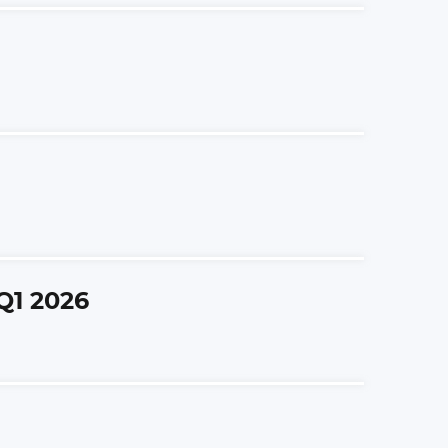
Q1 2026