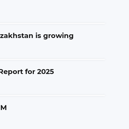
azakhstan is growing
Report for 2025
GM