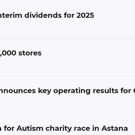
nterim dividends for 2025
,000 stores
nnounces key operating results for 
 for Autism charity race in Astana