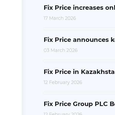
Fix Price increases on
17 March 2026
Fix Price announces k
03 March 2026
Fix Price in Kazakhst
12 February 2026
Fix Price Group PLC B
12 February 2026