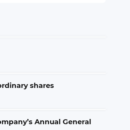
ordinary shares
Company’s Annual General