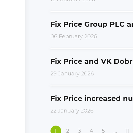
Fix Price Group PLC 
06 February 2026
Fix Price and VK Dobr
29 January 2026
Fix Price increased n
22 January 2026
1
2
3
4
5
...
11