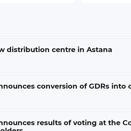
ew distribution centre in Astana
nnounces conversion of GDRs into 
nnounces results of voting at the 
olders