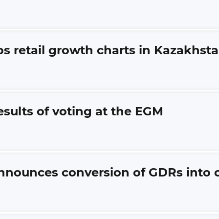
ps retail growth charts in Kazakhst
esults of voting at the EGM
nnounces conversion of GDRs into 