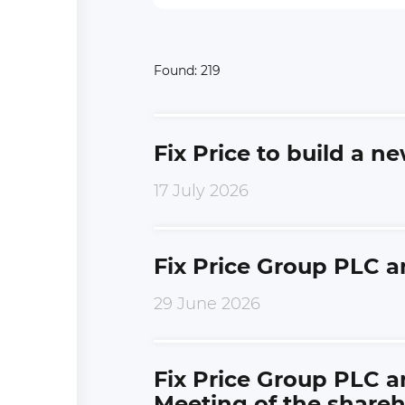
Found:
219
Fix Price to build a n
17 July 2026
Fix Price Group PLC a
29 June 2026
Fix Price Group PLC a
Meeting of the shareh