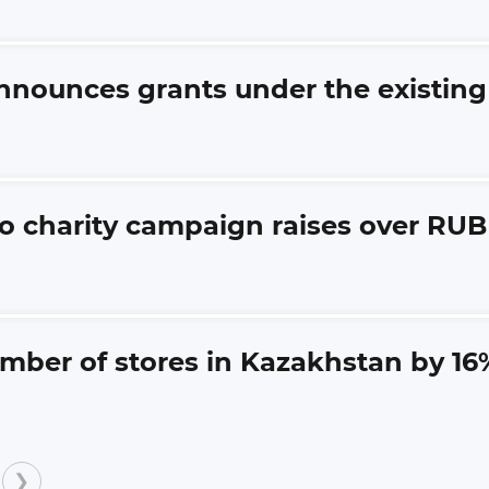
announces grants under the existi
o charity campaign raises over RUB 1
umber of stores in Kazakhstan by 16
❯