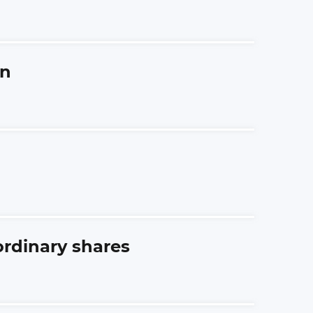
an
ordinary shares